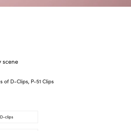
y scene
s of D-Clips, P-51 Clips
D-clips