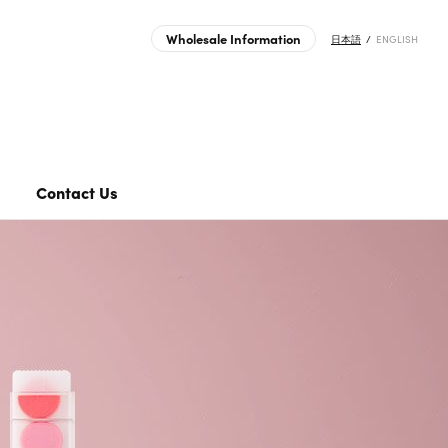
Wholesale Information
日本語
ENGLISH
ts | MIDORI | Japanese Design Stationery Company
Transfer Sticker
Journal Sticker
Clear Folder
Contact Us