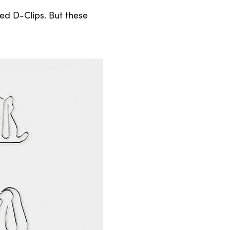
zed D-Clips. But these