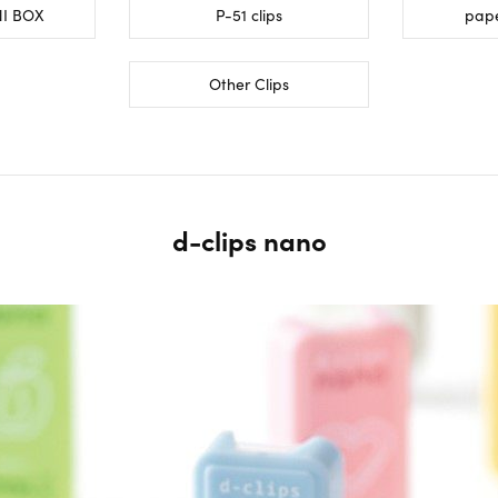
NI BOX
P-51 clips
pape
Other Clips
d-clips nano