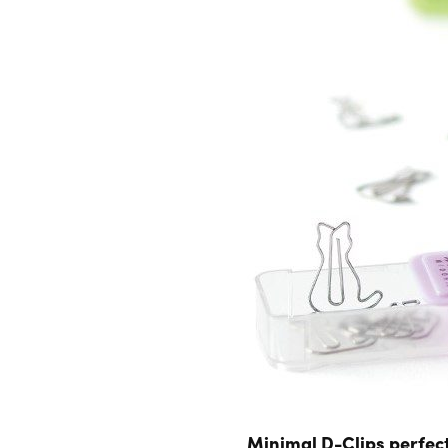
Minimal D-Clips perfect