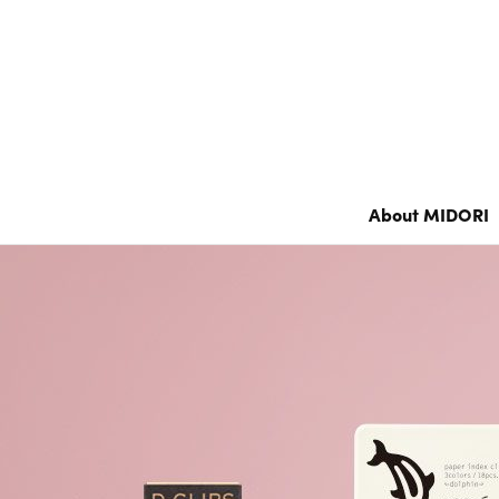
Notebook’s HARAMAKI
Color Notebook
Grain Memo /
XS Stationery
Notebook
About MIDORI