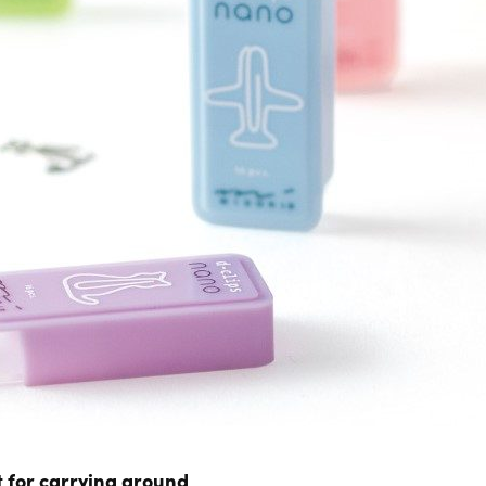
 for carrying around