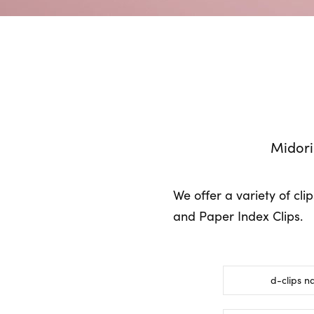
Midori
We offer a variety of cli
and Paper Index Clips.
d-clips n