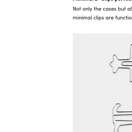
Not only the cases but al
minimal clips are functi