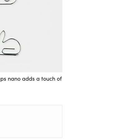
lips nano adds a touch of