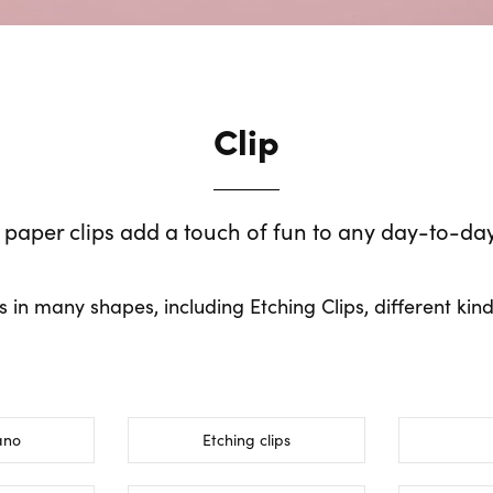
Clip
 paper clips add a touch of fun to any day-to-da
ps in many shapes, including Etching Clips, different kind
ano
Etching clips