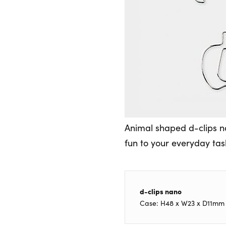
Animal shaped d-clips na
fun to your everyday task
d-clips nano
Case: H48 x W23 x D11mm [A