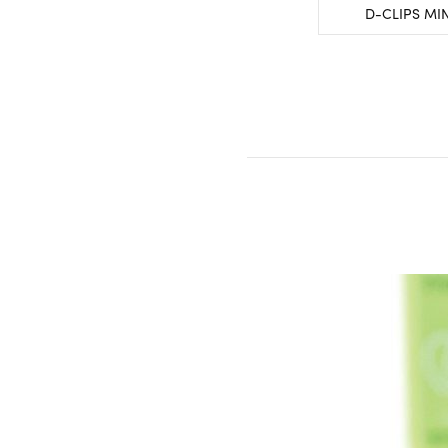
D-CLIPS MI