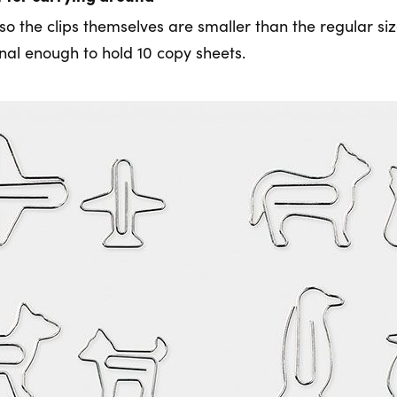
so the clips themselves are smaller than the regular si
onal enough to hold 10 copy sheets.