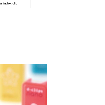
r index clip