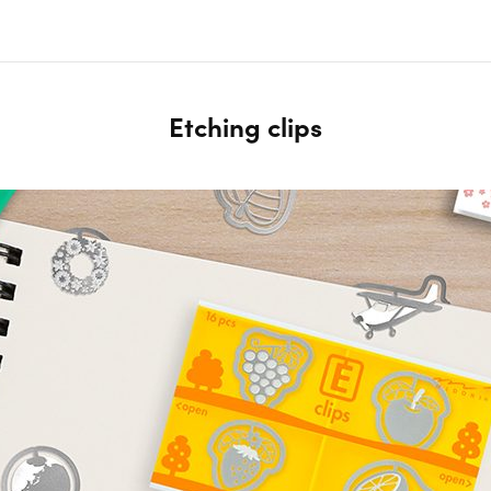
Etching clips