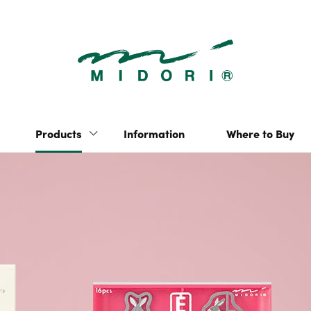
Clip | Produc
“hibino” 2-page-per-
Yuru Log
day notebook
Multi-Year Diary Gate
Pulp Storage
Products
Information
Where to Buy