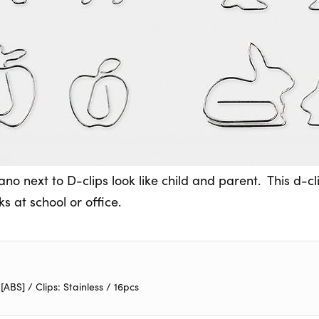
no next to D-clips look like child and parent. This d-c
s at school or office.
BS] / Clips: Stainless / 16pcs