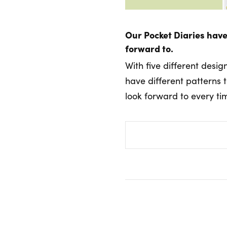
Our Pocket Diaries have
forward to.
With five different desig
have different patterns 
look forward to every ti