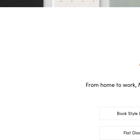
From home to work, MI
Book Style 
Flat Dia