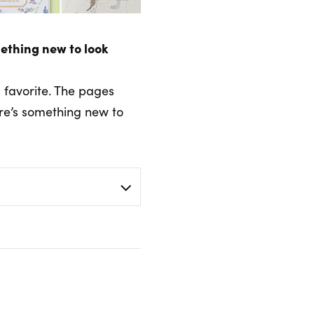
ething new to look
g favorite. The pages
ere’s something new to