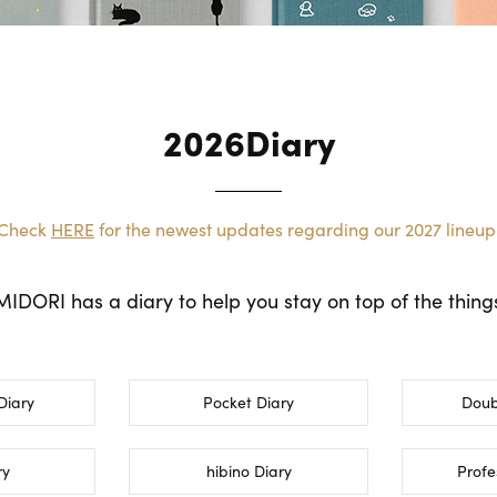
2026Diary
Check
HERE
for the newest updates regarding our 2027 lineup
DORI has a diary to help you stay on top of the things 
Diary
Pocket Diary
Doub
ry
hibino Diary
Profe