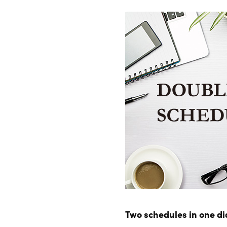
Two schedules in one di