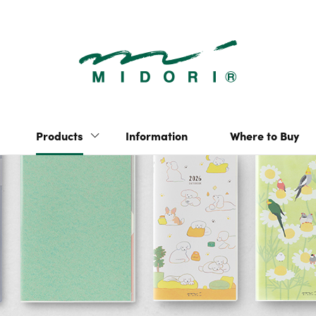
2026Diary | P
“hibino” 2-page-per-
Yuru Log
day notebook
Multi-Year Diary Gate
Pulp Storage
Products
Information
Where to Buy