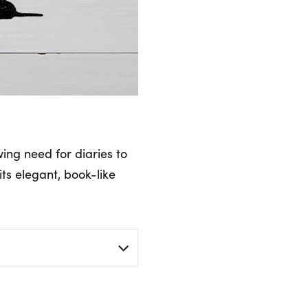
wing need for diaries to
its elegant, book-like