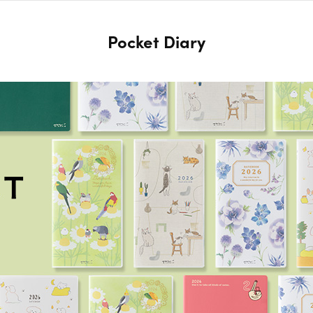
Pocket Diary