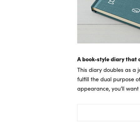
A book-style diary that 
This diary doubles as a j
fulfill the dual purpose 
appearance, you’ll want t