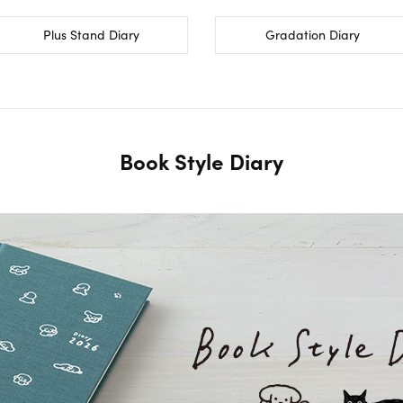
Plus Stand Diary
Gradation Diary
Book Style Diary