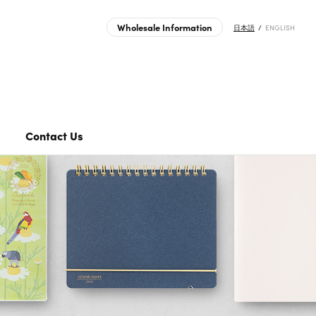
Wholesale Information
日本語
ENGLISH
roducts | MIDORI | Japanese Design Stationery Company
Transfer Sticker
Journal Sticker
Clear Folder
Contact Us