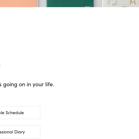
.
going on in your life.
le Schedule
ssional Diary