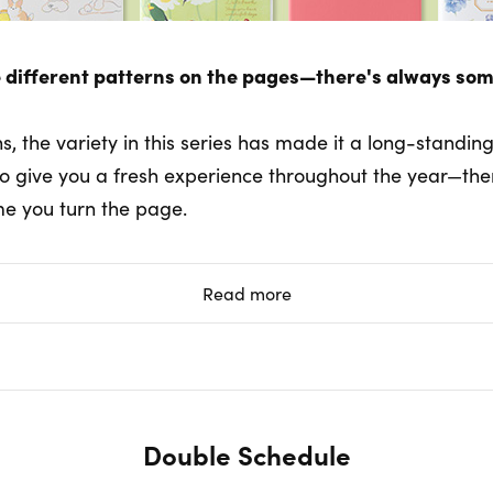
 different patterns on the pages—there's always som
ns, the variety in this series has made it a long-standin
to give you a fresh experience throughout the year—th
me you turn the page.
Read more
Double Schedule