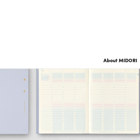
Notebook’s HARAMAKI
Color Notebook
Grain Memo /
XS Stationery
Notebook
About MIDORI