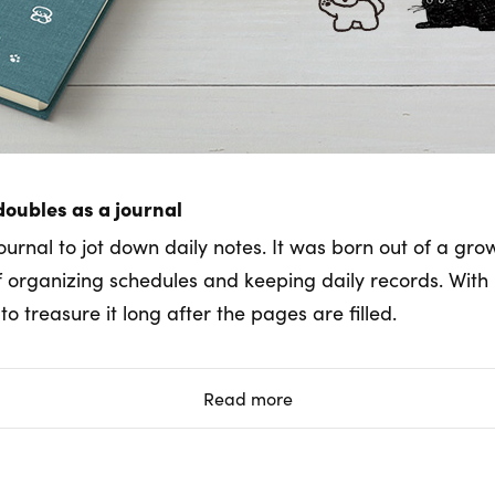
doubles as a journal
ournal to jot down daily notes. It was born out of a gro
of organizing schedules and keeping daily records. With 
o treasure it long after the pages are filled.
Read more