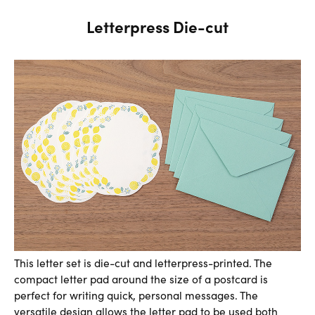
Letterpress Die-cut
This letter set is die-cut and letterpress-printed. The
compact letter pad around the size of a postcard is
perfect for writing quick, personal messages. The
versatile design allows the letter pad to be used both