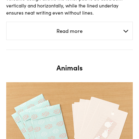
vertically and horizontally, while the lined underlay
ensures neat writing even without lines.
Read more
Animals