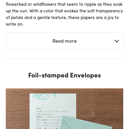
flowerbed or wildflowers that seem to ripple as they soak
up the sun. With a color that evokes the soft transparency
of petals and a gentle texture, these papers are a joy to
write on.
Read more
Foil-stamped Envelopes