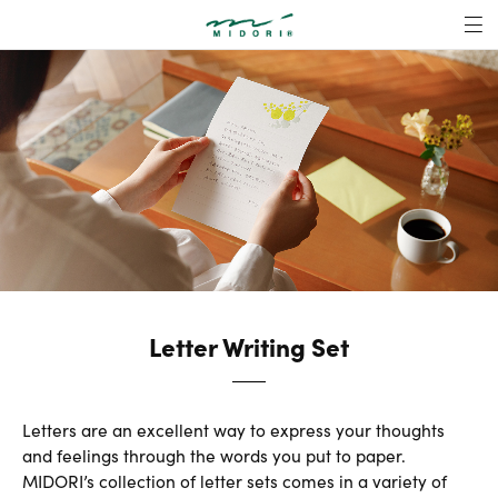
Letter Writing Se
MENU
Letter Writing Set
Letters are an excellent way to express your thoughts
and feelings through the words you put to paper.
MIDORI’s collection of letter sets comes in a variety of