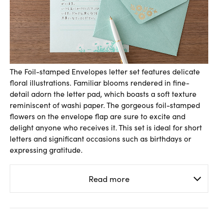
The Foil-stamped Envelopes letter set features delicate
floral illustrations. Familiar blooms rendered in fine-
detail adorn the letter pad, which boasts a soft texture
reminiscent of washi paper. The gorgeous foil-stamped
flowers on the envelope flap are sure to excite and
delight anyone who receives it. This set is ideal for short
letters and significant occasions such as birthdays or
expressing gratitude.
Read more