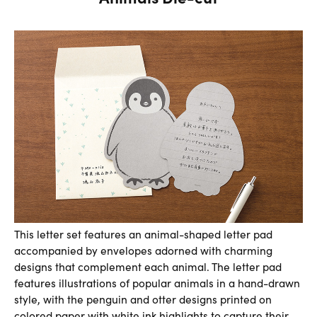
This letter set features an animal-shaped letter pad
accompanied by envelopes adorned with charming
designs that complement each animal. The letter pad
features illustrations of popular animals in a hand-drawn
style, with the penguin and otter designs printed on
colored paper with white ink highlights to capture their