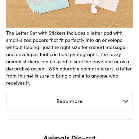
The Letter Set with Stickers includes a letter pad with
small-sized papers that fit perfectly into an envelope
without folding—just the right size for a short message—
and envelopes that can hold photographs. The fuzzy
animal stickers can be used to seal the envelope or as a
decorative accent. With adorable animal stickers, a letter
from this set is sure to bring a smile to anyone who
receives it.
Read more
Animals Die-cut