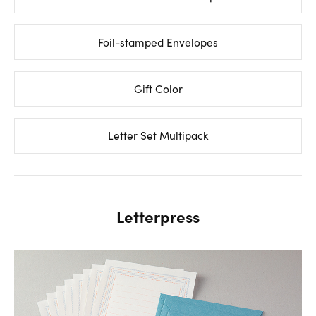
Foil-stamped Envelopes
Gift Color
Letter Set Multipack
Letterpress