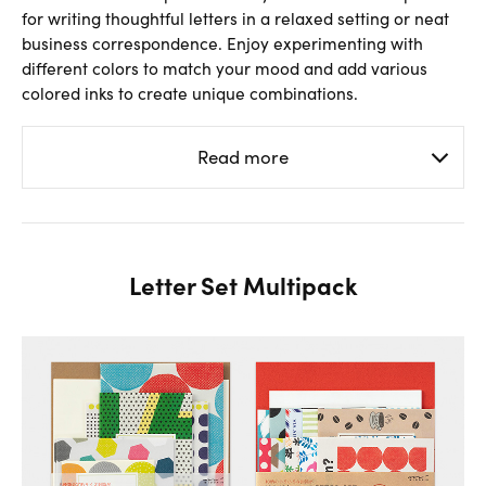
for writing thoughtful letters in a relaxed setting or neat
business correspondence. Enjoy experimenting with
different colors to match your mood and add various
colored inks to create unique combinations.
Read more
Letter Set Multipack