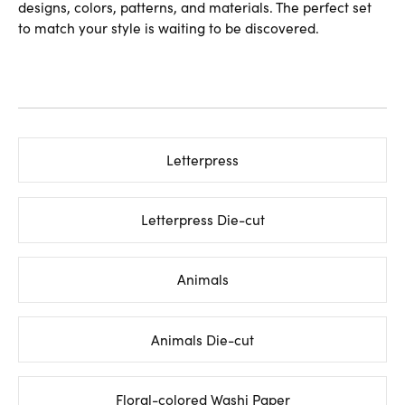
designs, colors, patterns, and materials. The perfect set
to match your style is waiting to be discovered.
Letterpress
Letterpress Die-cut
Animals
Animals Die-cut
Floral-colored Washi Paper