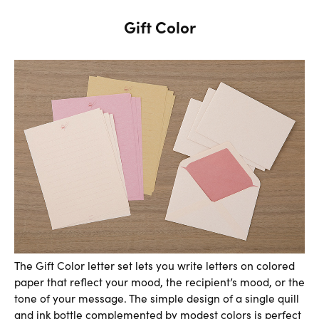
Gift Color
The Gift Color letter set lets you write letters on colored
paper that reflect your mood, the recipient’s mood, or the
tone of your message. The simple design of a single quill
and ink bottle complemented by modest colors is perfect