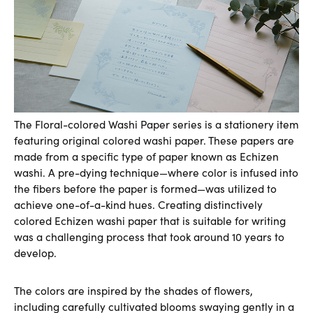
The Floral-colored Washi Paper series is a stationery item
featuring original colored washi paper. These papers are
made from a specific type of paper known as Echizen
washi. A pre-dying technique—where color is infused into
the fibers before the paper is formed—was utilized to
achieve one-of-a-kind hues. Creating distinctively
colored Echizen washi paper that is suitable for writing
was a challenging process that took around 10 years to
develop.
The colors are inspired by the shades of flowers,
including carefully cultivated blooms swaying gently in a