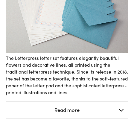
The Letterpress letter set features elegantly beautiful
flowers and decorative lines, all printed using the
traditional letterpress technique. Since its release in 2018,
the set has become a favorite, thanks to the soft-textured
paper of the letter pad and the sophisticated letterpress-
printed illustrations and lines.
Read more