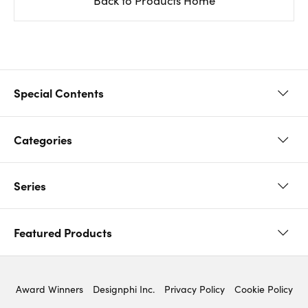
Back to Products Home
Special Contents
Categories
Original paper used in
Midori product
Series
Diary 2026 (Journal /
Notebook
Planner)
Featured Products
Paintable Stamp
Ojisan
Sticker
Clip
Award Winners
Designphi Inc.
Privacy Policy
Cookie Policy
Notebook’s HARAMAKI
Color Notebook
Planner ＆ Notebook