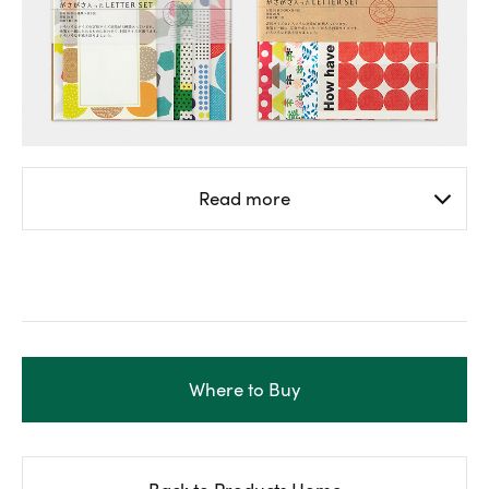
Read more
Where to Buy