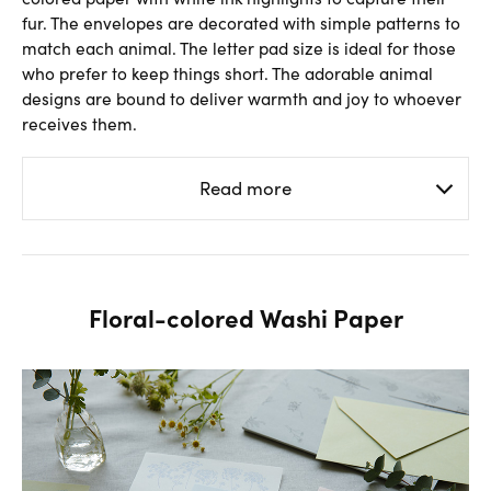
fur. The envelopes are decorated with simple patterns to
match each animal. The letter pad size is ideal for those
who prefer to keep things short. The adorable animal
designs are bound to deliver warmth and joy to whoever
receives them.
Read more
Floral-colored Washi Paper