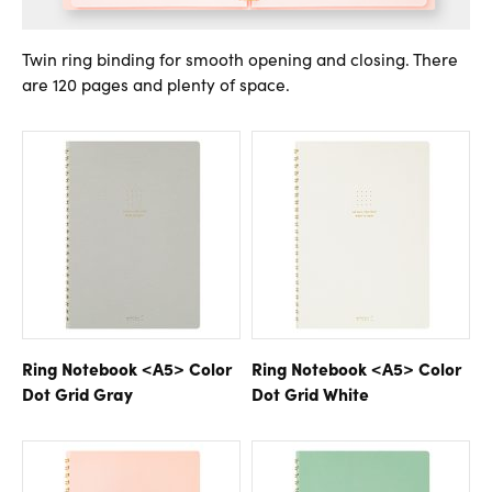
Twin ring binding for smooth opening and closing. There
are 120 pages and plenty of space.
Ring Notebook <A5> Color
Ring Notebook <A5> Color
Dot Grid Gray
Dot Grid White