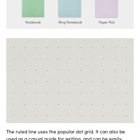
The ruled line uses the popular dot grid. It can also be
used as a casual guide for writing, and can be easily