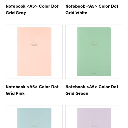
Notebook <A5> Color Dot
Notebook <A5> Color Dot
Grid Gray
Grid White
Notebook <A5> Color Dot
Notebook <A5> Color Dot
Grid Pink
Grid Green