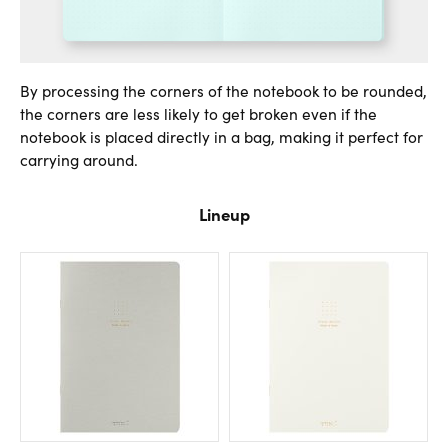
By processing the corners of the notebook to be rounded,
the corners are less likely to get broken even if the
notebook is placed directly in a bag, making it perfect for
carrying around.
Lineup