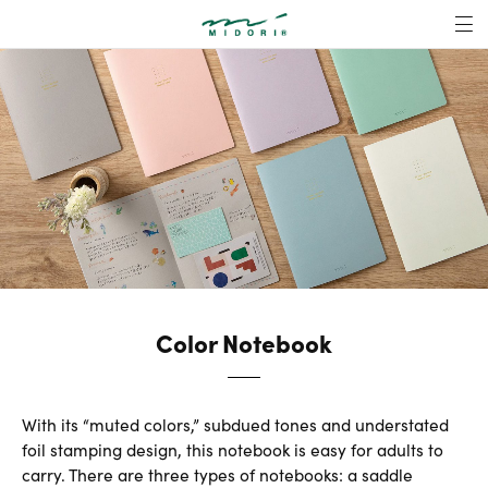
Color Notebook |
MENU
Color Notebook
With its “muted colors,” subdued tones and understated
foil stamping design, this notebook is easy for adults to
carry. There are three types of notebooks: a saddle