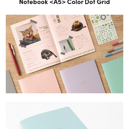
Notebook <A5> Color Dot Grid