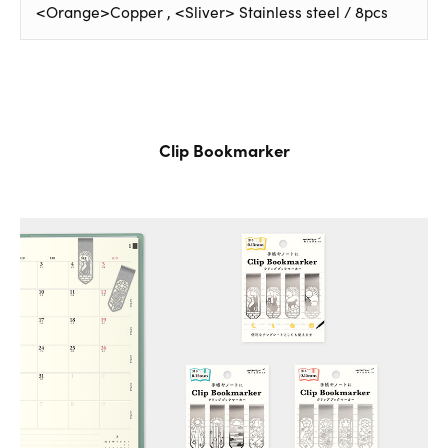
<Orange>Copper , <Sliver> Stainless steel / 8pcs
Clip Bookmarker