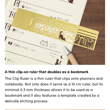
A thin clip-on ruler that doubles as a bookmark
The Clip Ruler is a thin ruler that clips onto planners and
notebooks. Not only does it serve as a 10 cm ruler, but its
minimal 0.3 mm thickness allows it to be used as a
bookmark and it also features a template created by a
delicate etching process.