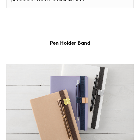
Pen Holder Band