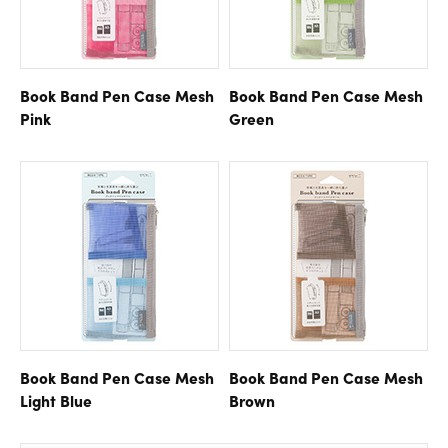
Book Band Pen Case
Mesh
Book Band Pen Case
Mesh
Pink
Green
Book Band Pen Case
Mesh
Book Band Pen Case
Mesh
Light Blue
Brown