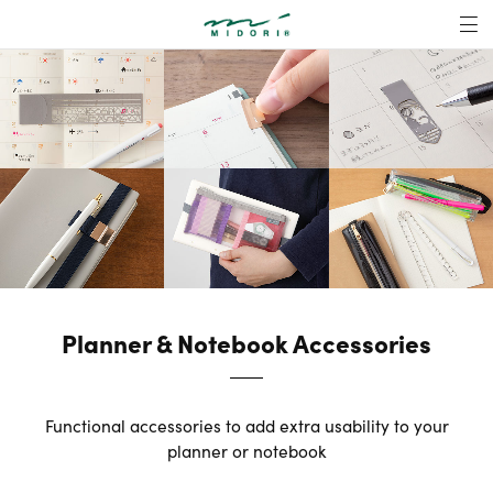
Planner & Noteboo
MENU
Planner & Notebook Accessories
Functional accessories to add extra usability to your
planner or notebook