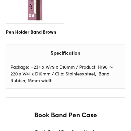
Pen Holder Band
Brown
Specification
Package: H234 x W79 x D10mm / Product: H190 〜
220 x W41 x D10mm / Clip: Stainless steel, Band:
Rubber, 15mm width
Book Band Pen Case