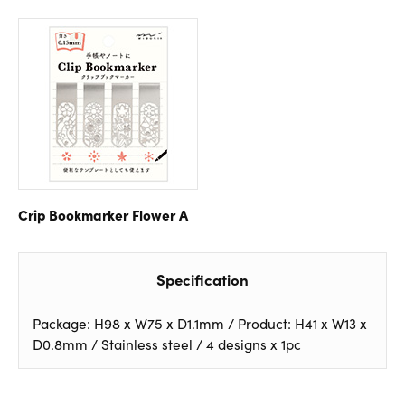
Crip Bookmarker Flower A
Specification
Package: H98 x W75 x D1.1mm / Product: H41 x W13 x
D0.8mm / Stainless steel / 4 designs x 1pc