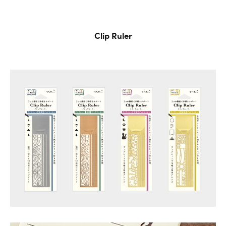
Clip Ruler