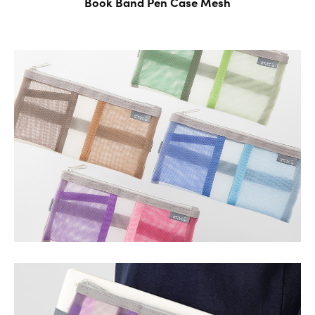
Book Band Pen Case
Mesh