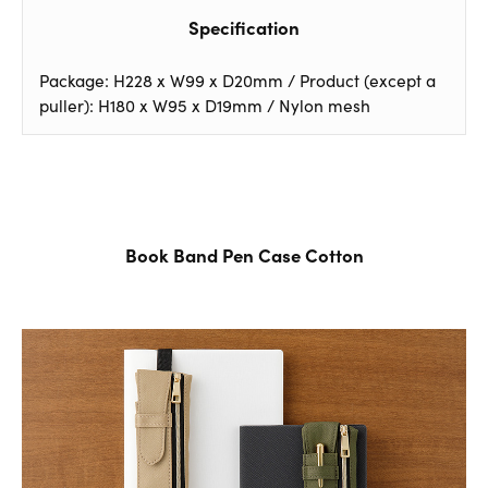
Specification
Package: H228 x W99 x D20mm / Product (except a
puller): H180 x W95 x D19mm / Nylon mesh
Book Band Pen Case Cotton