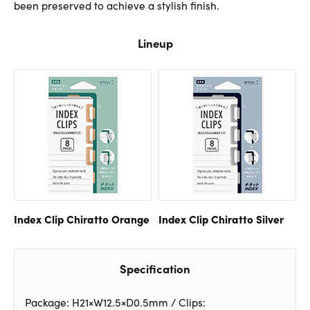
been preserved to achieve a stylish finish.
Lineup
Index Clip Chiratto Orange
Index Clip Chiratto Silver
Specification
Package: H21×W12.5×D0.5mm / Clips: