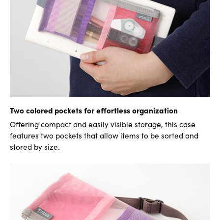
Two colored pockets for effortless organization
Offering compact and easily visible storage, this case
features two pockets that allow items to be sorted and
stored by size.