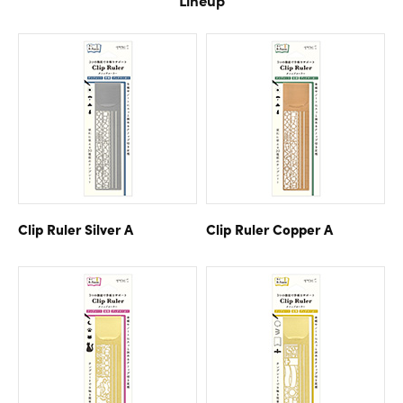
Clip Ruler Silver A
Clip Ruler Copper A