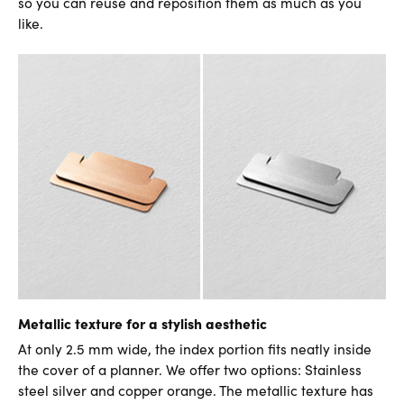
so you can reuse and reposition them as much as you
like.
Metallic texture for a stylish aesthetic
At only 2.5 mm wide, the index portion fits neatly inside
the cover of a planner. We offer two options: Stainless
steel silver and copper orange. The metallic texture has