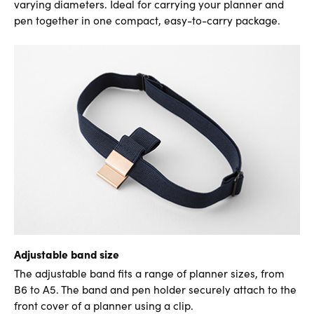
varying diameters. Ideal for carrying your planner and
pen together in one compact, easy-to-carry package.
Adjustable band size
The adjustable band fits a range of planner sizes, from
B6 to A5. The band and pen holder securely attach to the
front cover of a planner using a clip.