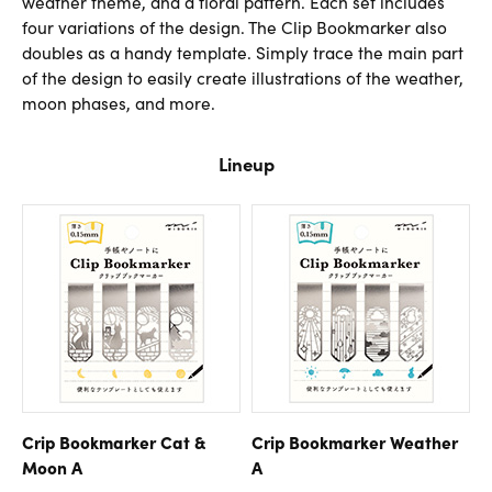
weather theme, and a floral pattern. Each set includes
four variations of the design. The Clip Bookmarker also
doubles as a handy template. Simply trace the main part
of the design to easily create illustrations of the weather,
moon phases, and more.
Lineup
Crip Bookmarker Cat &
Crip Bookmarker Weather
Moon A
A