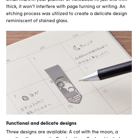
thick, it won’t interfere with page turning or writing. An
etching process was utilized to create a delicate design
reminiscent of stained glass.
Functional and delicate designs
Three designs are available: A cat with the moon, a