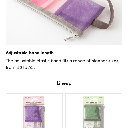
Adjustable band length
The adjustable elastic band fits a range of planner sizes,
from B6 to A5.
Lineup