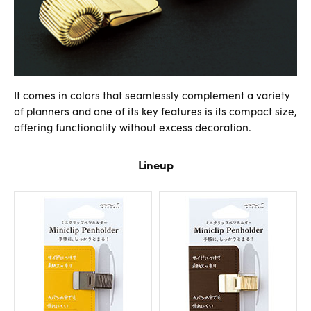
It comes in colors that seamlessly complement a variety
of planners and one of its key features is its compact size,
offering functionality without excess decoration.
Lineup