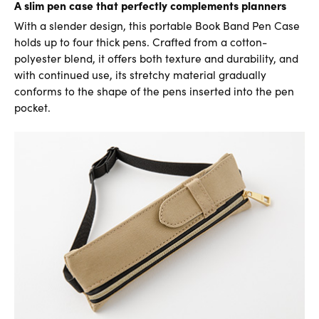
A slim pen case that perfectly complements planners
With a slender design, this portable Book Band Pen Case
holds up to four thick pens. Crafted from a cotton-
polyester blend, it offers both texture and durability, and
with continued use, its stretchy material gradually
conforms to the shape of the pens inserted into the pen
pocket.