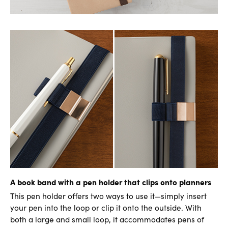
A book band with a pen holder that clips onto planners
This pen holder offers two ways to use it—simply insert
your pen into the loop or clip it onto the outside. With
both a large and small loop, it accommodates pens of