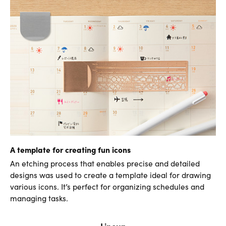
A template for creating fun icons
An etching process that enables precise and detailed
designs was used to create a template ideal for drawing
various icons. It’s perfect for organizing schedules and
managing tasks.
Lineup