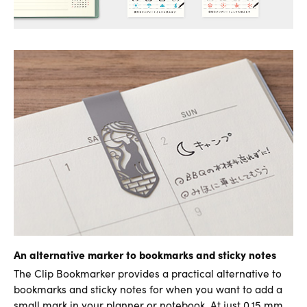
An alternative marker to bookmarks and sticky notes
The Clip Bookmarker provides a practical alternative to
bookmarks and sticky notes for when you want to add a
small mark in your planner or notebook. At just 0.15 mm