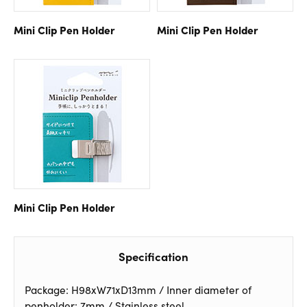
Mini Clip Pen Holder
Mini Clip Pen Holder
Mini Clip Pen Holder
Specification
Package: H98xW71xD13mm / Inner diameter of
penholder: 7mm / Stainless steel