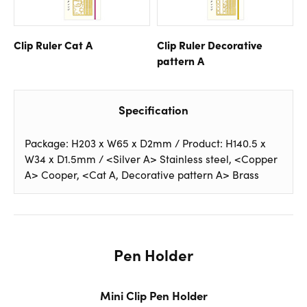
Clip Ruler Cat A
Clip Ruler Decorative
pattern A
Specification
Package: H203 x W65 x D2mm / Product: H140.5 x
W34 x D1.5mm / <Silver A> Stainless steel, <Copper
A> Cooper, <Cat A, Decorative pattern A> Brass
Pen Holder
Mini Clip Pen Holder