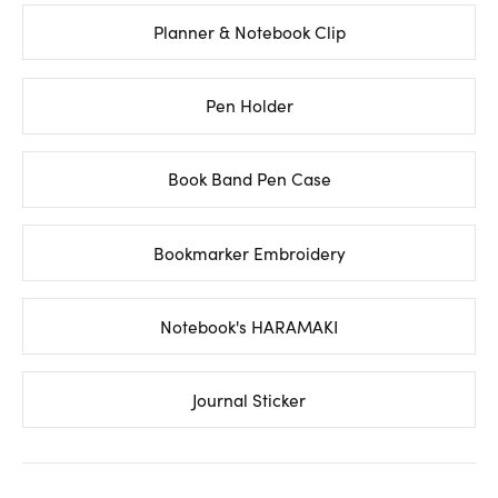
Planner & Notebook Clip
Pen Holder
Book Band Pen Case
Bookmarker Embroidery
Notebook's HARAMAKI
Journal Sticker