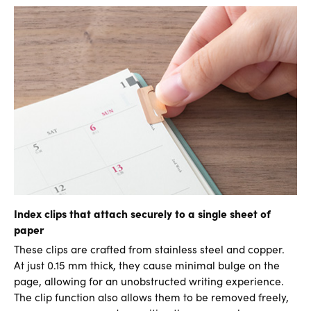
Index clips that attach securely to a single sheet of
paper
These clips are crafted from stainless steel and copper.
At just 0.15 mm thick, they cause minimal bulge on the
page, allowing for an unobstructed writing experience.
The clip function also allows them to be removed freely,