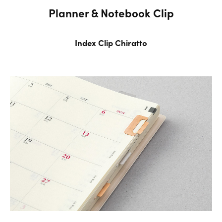
Planner & Notebook Clip
Index Clip Chiratto