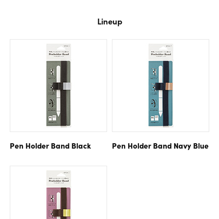
Lineup
Pen Holder Band
Black
Pen Holder Band
Navy Blue