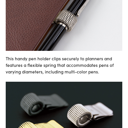
This handy pen holder clips securely to planners and
features a flexible spring that accommodates pens of
varying diameters, including multi-color pens.